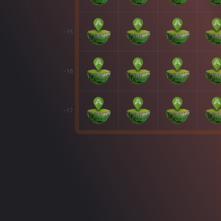
-15
-16
-17