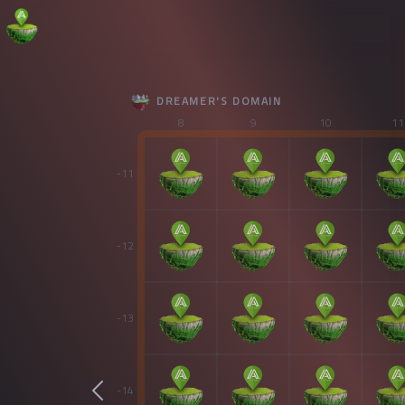
DREAMER'S DOMAIN
8
9
10
11
-11
-12
-13
-14