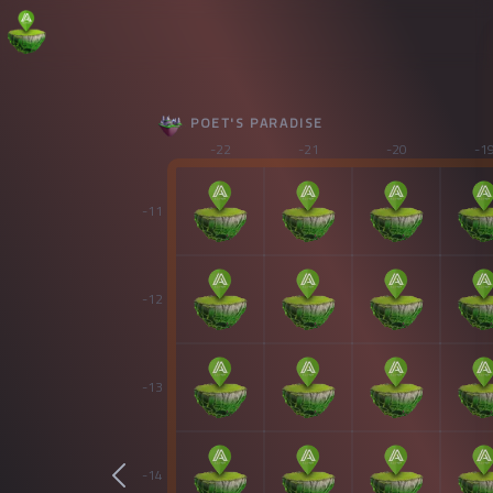
POET'S PARADISE
-22
-21
-20
-1
-11
-12
-13
-14