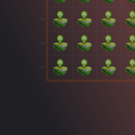
-15
-16
-17