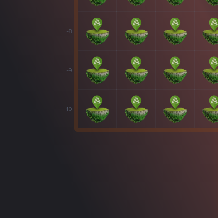
-8
-9
-10