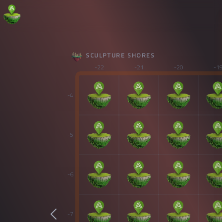
SCULPTURE SHORES
-22
-21
-20
-1
-4
-5
-6
-7